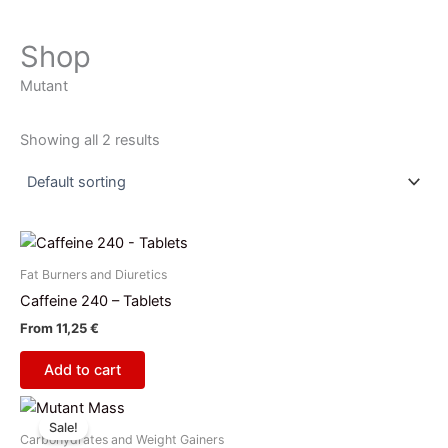
Shop
Mutant
Showing all 2 results
Fat Burners and Diuretics
Caffeine 240 – Tablets
From
11,25
€
Add to cart
Price
This
range:
Sale!
product
45,00 €
Carbohydrates and Weight Gainers