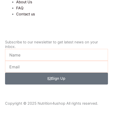
About Us
FAQ
Contact us
Subscribe to our newsletter to get latest news on your
inbox.
Name
Email
Sign Up
Copyright © 2025 Nutrition4ushop All rights reserved.