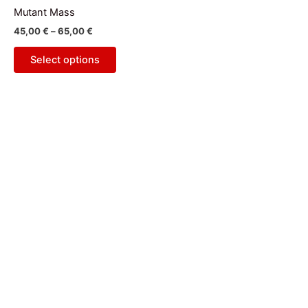
has
through
Mutant Mass
65,00 €
multiple
45,00
€
–
65,00
€
variants.
The
Select options
options
may
be
chosen
on
the
product
page