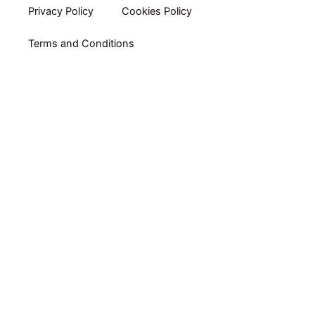
Privacy Policy​
Cookies Policy
Terms and Conditions
Home
Shop By Category
Shop By Brand
Packs
Online Coaching by RUBEN GARRADAS
E-books
About Us