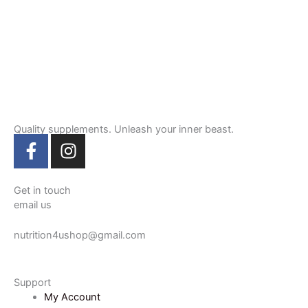
Quality supplements. Unleash your inner beast.
F
I
a
n
c
s
e
t
Get in touch
email us
b
a
o
g
nutrition4ushop@gmail.com
o
r
k
a
-
m
Support
f
My Account