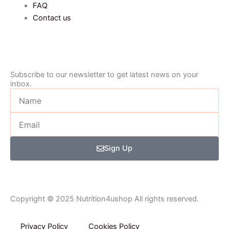
FAQ
Contact us
Subscribe to our newsletter to get latest news on your
inbox.
Name
Email
Sign Up
Copyright © 2025 Nutrition4ushop All rights reserved.
Privacy Policy​
Cookies Policy