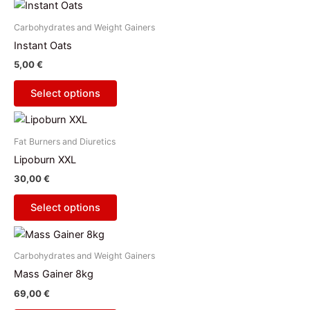
This
may
product
be
Carbohydrates and Weight Gainers
has
chosen
Instant Oats
multiple
on
5,00
€
variants.
the
The
product
Select options
options
page
This
may
product
be
Fat Burners and Diuretics
has
chosen
Lipoburn XXL
multiple
on
30,00
€
variants.
the
The
product
Select options
options
page
This
may
product
be
Carbohydrates and Weight Gainers
has
chosen
Mass Gainer 8kg
multiple
on
69,00
€
variants.
the