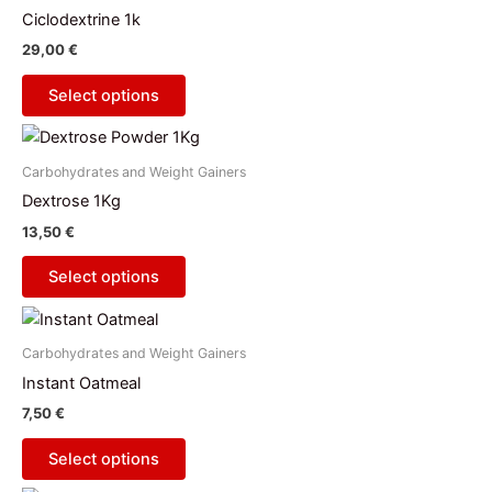
has
Ciclodextrine 1k
multiple
29,00
€
variants.
The
Select options
options
This
may
product
be
Carbohydrates and Weight Gainers
has
chosen
Dextrose 1Kg
multiple
on
13,50
€
variants.
the
The
product
Select options
options
page
This
may
product
be
Carbohydrates and Weight Gainers
has
chosen
Instant Oatmeal
multiple
on
7,50
€
variants.
the
The
product
Select options
options
page