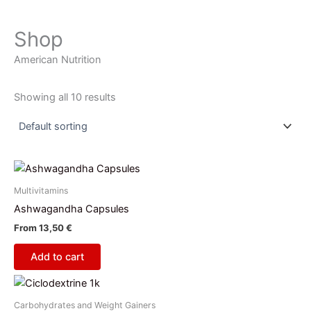
Shop
American Nutrition
Showing all 10 results
Multivitamins
Ashwagandha Capsules
From
13,50
€
Add to cart
This
product
Carbohydrates and Weight Gainers