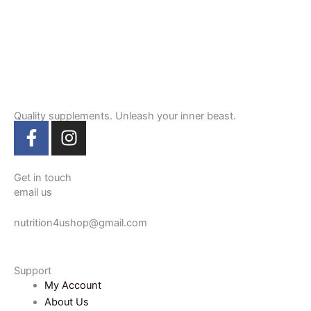
Quality supplements. Unleash your inner beast.
F
I
a
n
c
s
e
t
Get in touch
email us
b
a
o
g
nutrition4ushop@gmail.com
o
r
k
a
-
m
Support
f
My Account
About Us