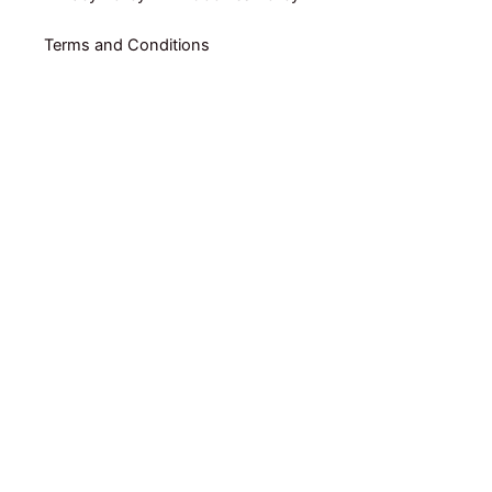
Terms and Conditions
Home
Shop By Category
Shop By Brand
Packs
Online Coaching by RUBEN GARRADAS
E-books
About Us