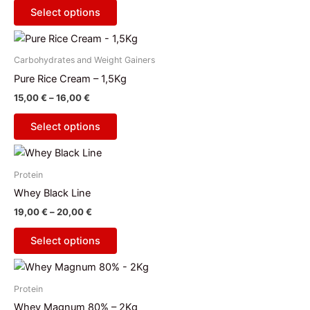
The
product
Select options
options
page
Price
This
may
range:
product
be
15,00 €
Carbohydrates and Weight Gainers
has
through
chosen
Pure Rice Cream – 1,5Kg
16,00 €
multiple
on
15,00
€
–
16,00
€
variants.
the
The
product
Select options
options
page
Price
This
may
range:
product
be
19,00 €
Protein
has
through
chosen
Whey Black Line
20,00 €
multiple
on
19,00
€
–
20,00
€
variants.
the
The
product
Select options
options
page
This
may
product
be
Protein
has
chosen
Whey Magnum 80% – 2Kg