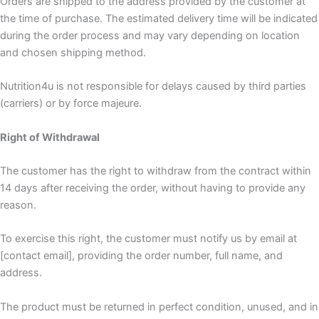
Orders are shipped to the address provided by the customer at
the time of purchase. The estimated delivery time will be indicated
during the order process and may vary depending on location
and chosen shipping method.
Nutrition4u is not responsible for delays caused by third parties
(carriers) or by force majeure.
Right of Withdrawal
The customer has the right to withdraw from the contract within
14 days after receiving the order, without having to provide any
reason.
To exercise this right, the customer must notify us by email at
[contact email], providing the order number, full name, and
address.
The product must be returned in perfect condition, unused, and in