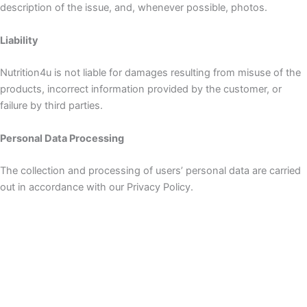
description of the issue, and, whenever possible, photos.
Liability
Nutrition4u is not liable for damages resulting from misuse of the
products, incorrect information provided by the customer, or
failure by third parties.
Personal Data Processing
The collection and processing of users’ personal data are carried
out in accordance with our Privacy Policy.