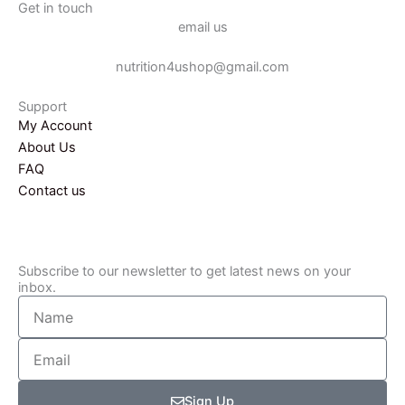
e
t
Get in touch
email us
b
a
o
g
nutrition4ushop@gmail.com
o
r
k
a
Support
-
m
My Account
f
About Us
FAQ
Contact us
Subscribe to our newsletter to get latest news on your
inbox.
Name
Email
Sign Up