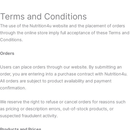
Terms and Conditions
The use of the Nutrition4u website and the placement of orders
through the online store imply full acceptance of these Terms and
Conditions.
Orders
Users can place orders through our website. By submitting an
order, you are entering into a purchase contract with Nutrition4u.
All orders are subject to product availability and payment
confirmation.
We reserve the right to refuse or cancel orders for reasons such
as pricing or description errors, out-of-stock products, or
suspected fraudulent activity.
Products and Prices