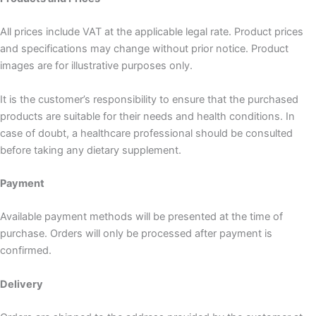
All prices include VAT at the applicable legal rate. Product prices
and specifications may change without prior notice. Product
images are for illustrative purposes only.
It is the customer’s responsibility to ensure that the purchased
products are suitable for their needs and health conditions. In
case of doubt, a healthcare professional should be consulted
before taking any dietary supplement.
Payment
Available payment methods will be presented at the time of
purchase. Orders will only be processed after payment is
confirmed.
Delivery