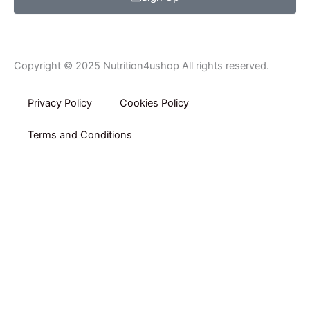
Copyright © 2025 Nutrition4ushop All rights reserved.
Privacy Policy​
Cookies Policy
Terms and Conditions
Home
Shop By Category
Shop By Brand