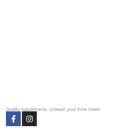
Quality supplements. Unleash your inner beast.
F
I
a
n
c
s