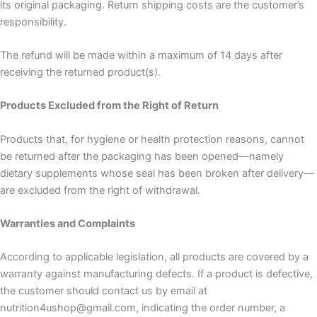
its original packaging. Return shipping costs are the customer’s
responsibility.
The refund will be made within a maximum of 14 days after
receiving the returned product(s).
Products Excluded from the Right of Return
Products that, for hygiene or health protection reasons, cannot
be returned after the packaging has been opened—namely
dietary supplements whose seal has been broken after delivery—
are excluded from the right of withdrawal.
Warranties and Complaints
According to applicable legislation, all products are covered by a
warranty against manufacturing defects. If a product is defective,
the customer should contact us by email at
nutrition4ushop@gmail.com, indicating the order number, a