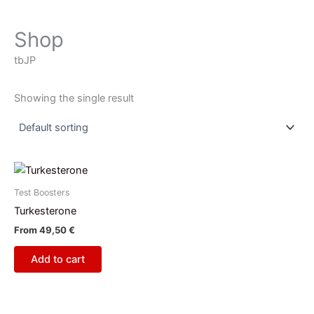
Shop
tbJP
Showing the single result
Test Boosters
Turkesterone
From
49,50
€
Add to cart