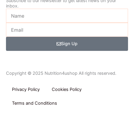
Subscribe to our newsletter to get latest news on your
inbox.
Name
Email
Sign Up
Copyright © 2025 Nutrition4ushop All rights reserved.
Privacy Policy​
Cookies Policy
Terms and Conditions