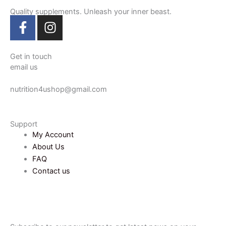
Quality supplements. Unleash your inner beast.
F
I
a
n
c
s
e
t
Get in touch
email us
b
a
o
g
nutrition4ushop@gmail.com
o
r
k
a
-
m
Support
f
My Account
About Us
FAQ
Contact us