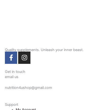
Quality supplements. Unleash your inner beast.
F
I
a
n
c
s
e
t
Get in touch
email us
b
a
o
g
nutrition4ushop@gmail.com
o
r
k
a
-
m
Support
f
My Account