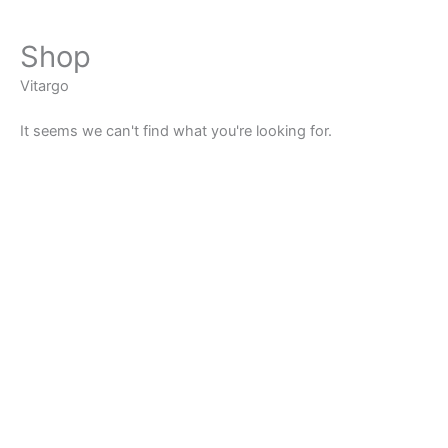
Shop
Vitargo
It seems we can't find what you're looking for.