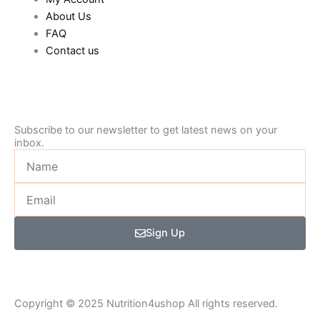
About Us
FAQ
Contact us
Subscribe to our newsletter to get latest news on your
inbox.
Name
Email
Sign Up
Copyright © 2025 Nutrition4ushop All rights reserved.