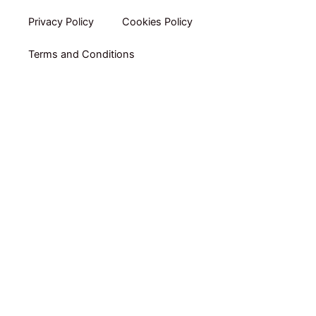
Privacy Policy​
Cookies Policy
Terms and Conditions
Home
Shop By Category
Shop By Brand
Packs
Online Coaching by RUBEN GARRADAS
E-books