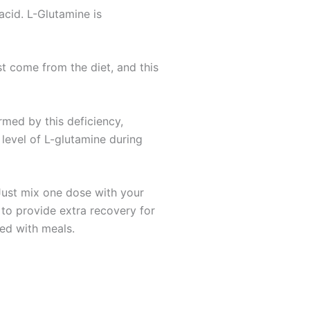
acid. L-Glutamine is
t come from the diet, and this
rmed by this deficiency,
 level of L-glutamine during
Just mix one dose with your
 to provide extra recovery for
xed with meals.