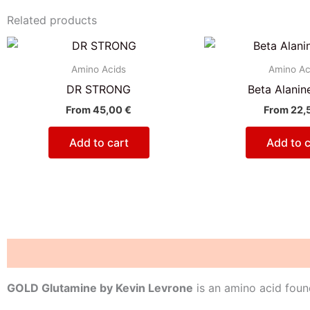
Related products
Amino Acids
Amino Ac
DR STRONG
Beta Alanin
From
45,00
€
From
22,
Add to cart
Add to c
Description
Reviews (0)
GOLD Glutamine by Kevin Levrone
is an amino acid found 