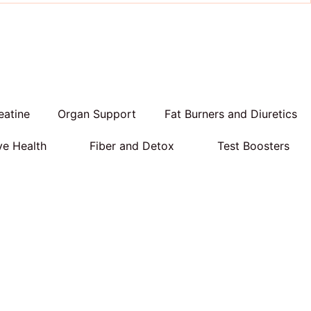
eatine
Organ Support
Fat Burners and Diuretics
ve Health
Fiber and Detox
Test Boosters