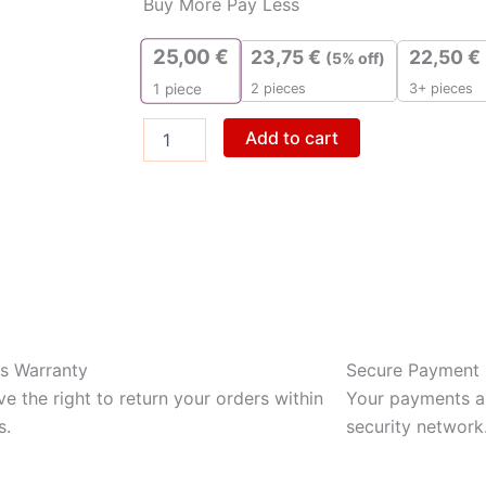
Buy More Pay Less
Gold
Glutamine
25,00
€
23,75
€
22,50
€
(5% off)
quantity
2 pieces
3+ pieces
1
piece
Add to cart
s Warranty
Secure Payment
e the right to return your orders within
Your payments ar
s.
security network