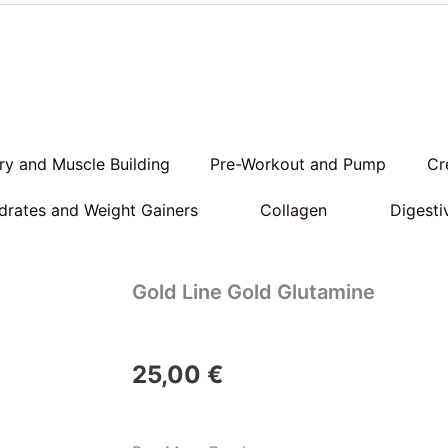
y and Muscle Building
Pre-Workout and Pump
Cr
rates and Weight Gainers
Collagen
Digesti
Gold Line Gold Glutamine
25,00
€
Gold
Line