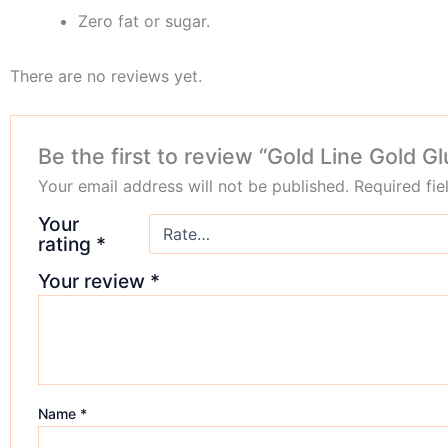
Zero fat or sugar.
There are no reviews yet.
Be the first to review “Gold Line Gold G
Your email address will not be published.
Required fi
Your
rating
*
Your review
*
Name
*