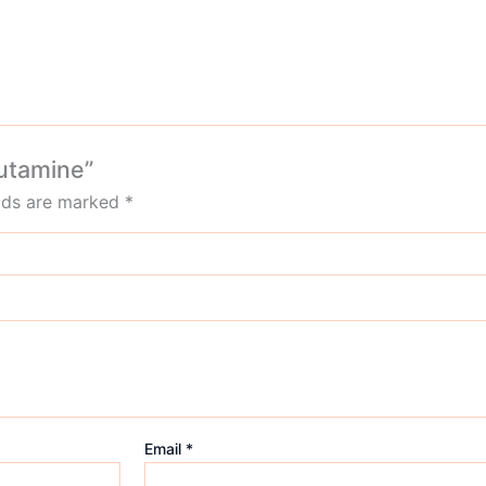
lutamine”
elds are marked
*
Email
*