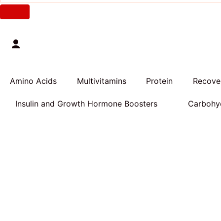
Amino Acids
Multivitamins
Protein
Recover
Insulin and Growth Hormone Boosters
Carbohyd