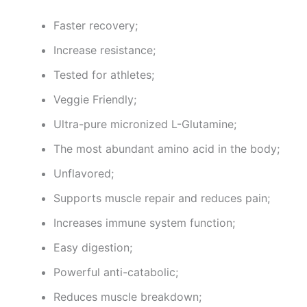
Faster recovery;
Increase resistance;
Tested for athletes;
Veggie Friendly;
Ultra-pure micronized L-Glutamine;
The most abundant amino acid in the body;
Unflavored;
Supports muscle repair and reduces pain;
Increases immune system function;
Easy digestion;
Powerful anti-catabolic;
Reduces muscle breakdown;