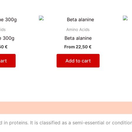
ids
Amino Acids
e 300g
Beta alanine
50
€
From
22,50
€
art
Add to cart
in proteins. It is classified as a semi-essential or conditio