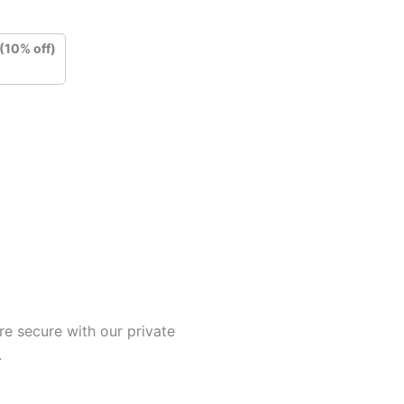
(10% off)
e secure with our private
.