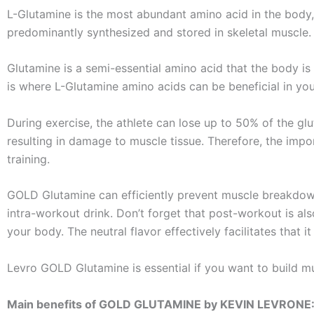
L-Glutamine is the most abundant amino acid in the body,
predominantly synthesized and stored in skeletal muscle.
Glutamine is a semi-essential amino acid that the body i
is where L-Glutamine amino acids can be beneficial in yo
During exercise, the athlete can lose up to 50% of the gl
resulting in damage to muscle tissue. Therefore, the impo
training.
GOLD Glutamine can efficiently prevent muscle breakdown
intra-workout drink. Don’t forget that post-workout is als
your body. The neutral flavor effectively facilitates that
Levro GOLD Glutamine is essential if you want to build mu
Main benefits of GOLD GLUTAMINE by KEVIN LEVRONE