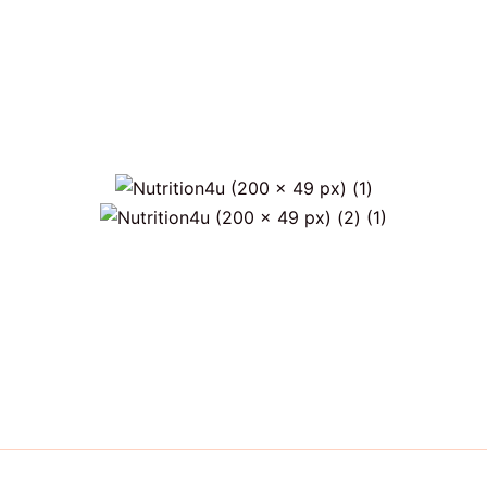
)
Only €6 for shipping within Portugal