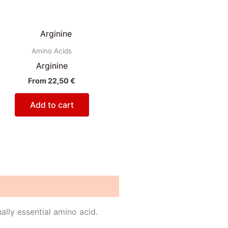
Amino Acids
Arginine
From
22,50
€
Add to cart
nally essential amino acid.