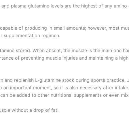
 and plasma glutamine levels are the highest of any amino 
s capable of producing in small amounts; however, most mus
ur supplementation regimen.
utamine stored. When absent, the muscle is the main one ha
rtance of preventing muscle injuries and maintaining a high
 and replenish L-glutamine stock during sports practice. 
o an important moment, so it is also necessary after intake
 it can be added to other nutritional supplements or even mi
scle without a drop of fat!
: