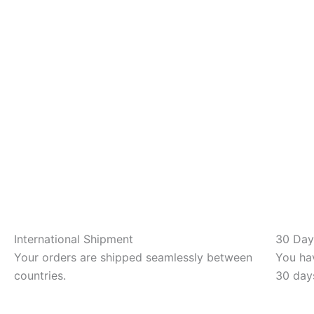
International Shipment
30 Day
Your orders are shipped seamlessly between
You hav
countries.
30 day