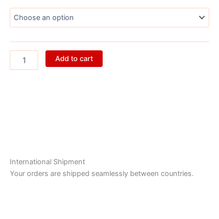
quantity
Add to cart
International Shipment
Your orders are shipped seamlessly between countries.