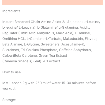
Reviews (0)
Ingredients:
Instant Branched Chain Amino Acids 2:1:1 (Instant L-Leucine/
L-leucina/ L-Leucina), L-Glutamine/ L-Glutamina, Acidity
Regulator (Citric Acid Anhydrous, Malic Acid), L-Taurine, L-
Ornithine HCL, L-Carnitine-L-Tartrate, Maltodextrin, Flavour,
Beta Alanine, L-Glycine, Sweeteners (Acesulfame-K,
Sucralose), Tri-Calcium Phosphate, Caffeine Anhydrous,
Colour(Beta Carotene, Green Tea Extract
(Camellia Sinensis) (leaf) ¾:1 extract
How to use:
Mix 1 scoop 9g with 250 ml of water 15-30 minutes before
workout.
Storage: