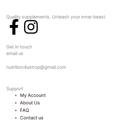
Quality supplements. Unleash your inner beast.
F
I
a
n
Get in touch
c
s
email us
e
t
nutrition4ushop@gmail.com
b
a
Support
My Account
o
g
About Us
FAQ
o
r
Contact us
k
a