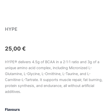
HYPE
25,00
€
HYPE® delivers 4.5g of BCAA in a 2:1:1 ratio and 3g of a
unique amino acid complex, including Micronized L-
Glutamine, L-Glycine, L-Ornithine, L-Taurine, and L-
Carnitine-L-Tartrate. It supports muscle repair, fat burning,
protein synthesis, and endurance, all without artificial
additives.
HYPE
Flavours