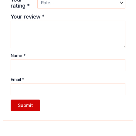
rating
*
Your review
*
Name
*
Email
*