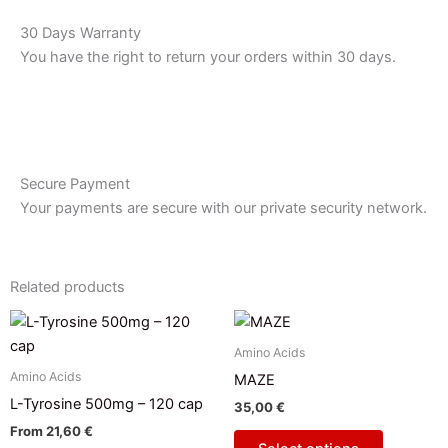
30 Days Warranty
You have the right to return your orders within 30 days.
Secure Payment
Your payments are secure with our private security network.
Related products
This
product
Amino Acids
has
Amino Acids
MAZE
multiple
L-Tyrosine 500mg – 120 cap
35,00
€
variants.
From
21,60
€
The