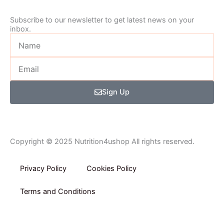
-
m
Subscribe to our newsletter to get latest news on your
inbox.
f
Name
Email
Sign Up
Copyright © 2025 Nutrition4ushop All rights reserved.
Privacy Policy​
Cookies Policy
Terms and Conditions