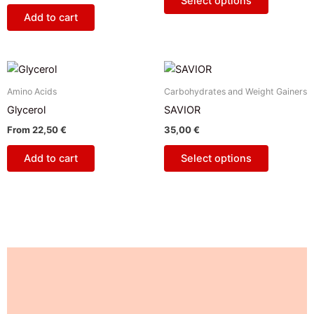
Select options
options
Add to cart
may
be
chosen
This
on
product
Amino Acids
Carbohydrates and Weight Gainers
the
has
Glycerol
SAVIOR
product
multiple
page
From
22,50
€
35,00
€
variants.
The
Add to cart
Select options
options
may
be
chosen
on
the
Description
product
page
Additional information