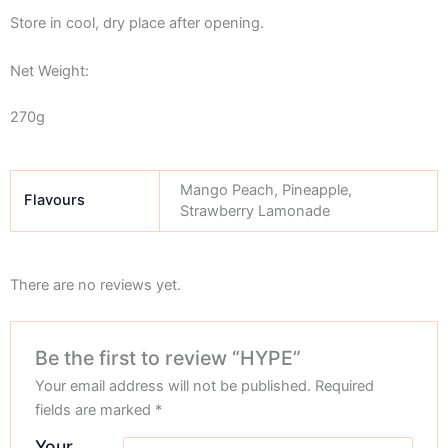
Store in cool, dry place after opening.
Net Weight:
270g
Mango Peach, Pineapple,
Flavours
Strawberry Lamonade
There are no reviews yet.
Be the first to review “HYPE”
Your email address will not be published.
Required
fields are marked
*
Your