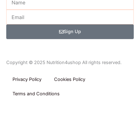
f
Email
Sign Up
Copyright © 2025 Nutrition4ushop All rights reserved.
Privacy Policy​
Cookies Policy
Terms and Conditions
Home