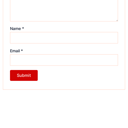
Name
*
Email
*