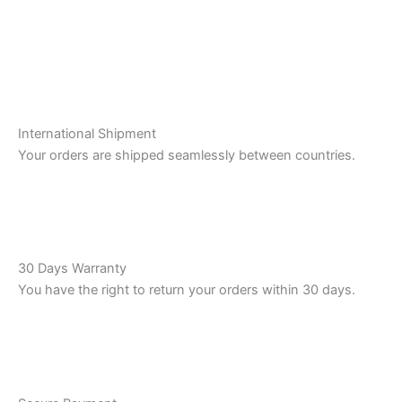
International Shipment
Your orders are shipped seamlessly between countries.
30 Days Warranty
You have the right to return your orders within 30 days.