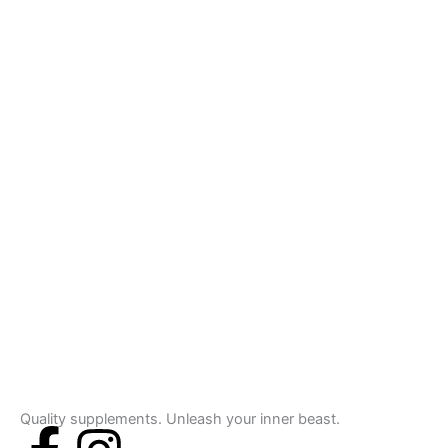
Quality supplements. Unleash your inner beast.