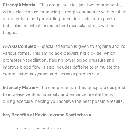
Strength Matrix
– This group includes just two components,
with a clear focus: enhancing strength endurance with creatine
monohydrate and preventing premature acid buildup with
beta-alanine, which helps extend muscular stress without
fatigue.
A-AKG Complex
– Special attention is given to arginine and its
various forms. This amino acid delivers nitric oxide, which
promotes vasodilation, helping lower blood pressure and
improve blood flow. It also includes caffeine to stimulate the
central nervous system and increase productivity.
Intensity Matrix
– The components in this group are designed
to increase workout intensity and enhance mental focus
during exercise, helping you achieve the best possible results.
Key Benefits of Kevin Levrone Scatterbrain:
Increased endurance