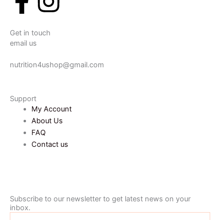
F
I
a
n
Get in touch
c
s
email us
e
t
nutrition4ushop@gmail.com
b
a
Support
My Account
o
g
About Us
FAQ
o
r
Contact us
k
a
-
m
Subscribe to our newsletter to get latest news on your
inbox.
Name