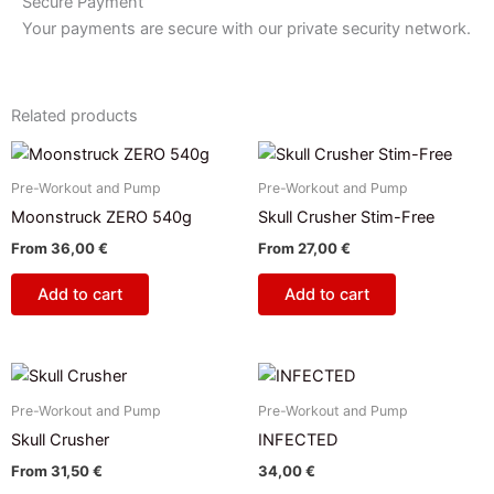
Secure Payment
Your payments are secure with our private security network.
Related products
Pre-Workout and Pump
Pre-Workout and Pump
Moonstruck ZERO 540g
Skull Crusher Stim-Free
From
36,00
€
From
27,00
€
Add to cart
Add to cart
This
product
Pre-Workout and Pump
Pre-Workout and Pump
has
Skull Crusher
INFECTED
multiple
From
31,50
€
34,00
€
variants.