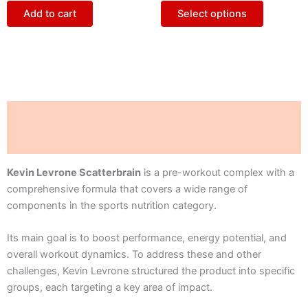
The
Add to cart
Select options
options
may
be
chosen
on
the
Description
product
page
Reviews (0)
Kevin Levrone Scatterbrain
is a pre-workout complex with a
comprehensive formula that covers a wide range of
components in the sports nutrition category.
Its main goal is to boost performance, energy potential, and
overall workout dynamics. To address these and other
challenges, Kevin Levrone structured the product into specific
groups, each targeting a key area of impact.