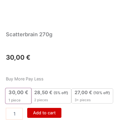
Scatterbrain 270g
30,00
€
Scatterbrain
270g
Buy More Pay Less
quantity
30,00
€
28,50
€
27,00
€
(5% off)
(10% off)
2 pieces
3+ pieces
1
piece
Add to cart