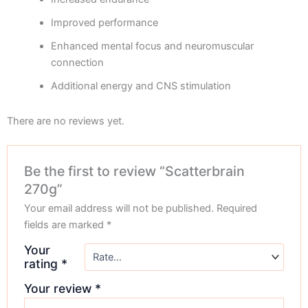
Improved performance
Enhanced mental focus and neuromuscular
connection
Additional energy and CNS stimulation
There are no reviews yet.
Be the first to review “Scatterbrain
270g”
Your email address will not be published.
Required
fields are marked
*
Your
rating
*
Your review
*