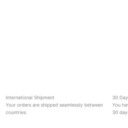
International Shipment
30 Day
Your orders are shipped seamlessly between
You hav
countries.
30 day