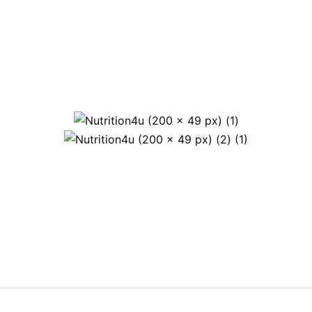
s)
Only €6 for shipping within Portugal