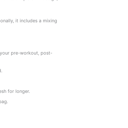
onally, it includes a mixing
g your pre-workout, post-
d.
sh for longer.
bag.