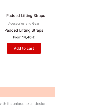
Acessories and Gear
Padded Lifting Straps
From
14,40
€
Add to cart
th its unique skull design,