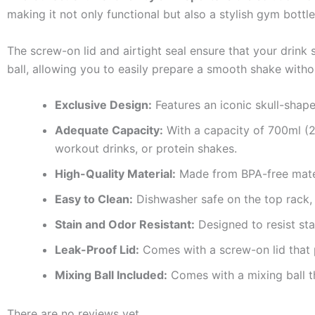
making it not only functional but also a stylish gym bottle
The screw-on lid and airtight seal ensure that your drink s
ball, allowing you to easily prepare a smooth shake with
Exclusive Design:
Features an iconic skull-shape
Adequate Capacity:
With a capacity of 700ml (24
workout drinks, or protein shakes.
High-Quality Material:
Made from BPA-free mater
Easy to Clean:
Dishwasher safe on the top rack,
Stain and Odor Resistant:
Designed to resist sta
Leak-Proof Lid:
Comes with a screw-on lid that p
Mixing Ball Included:
Comes with a mixing ball t
There are no reviews yet.