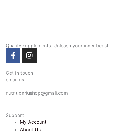
Quality supplements. Unleash your inner beast.
F
I
a
n
c
s
e
t
Get in touch
b
a
email us
o
g
nutrition4ushop@gmail.com
o
r
k
a
-
m
Support
f
My Account
About Us