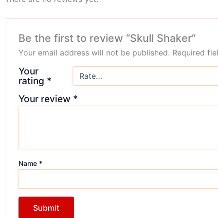
Be the first to review “Skull Shaker”
Your email address will not be published.
Required fi
Your
rating
*
Your review
*
Name
*