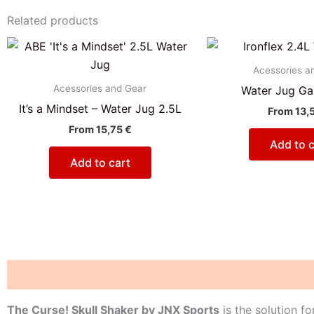
Related products
Acessories a
Acessories and Gear
Water Jug Gal
It’s a Mindset – Water Jug 2.5L
From
13,
From
15,75
€
Add to c
Add to cart
Description
Reviews (0)
The Curse! Skull Shaker by JNX Sports
is the solution f