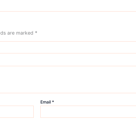
elds are marked
*
Email
*