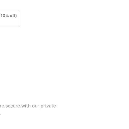
(10% off)
e secure with our private
.