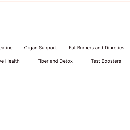
eatine
Organ Support
Fat Burners and Diuretics
ve Health
Fiber and Detox
Test Boosters