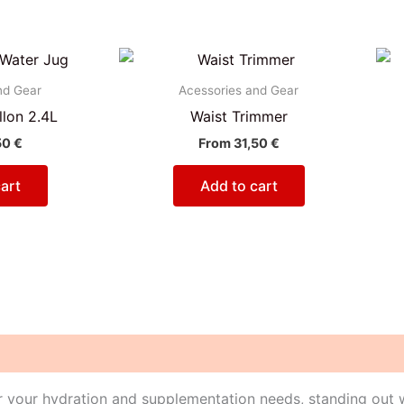
nd Gear
Acessories and Gear
lon 2.4L
Waist Trimmer
50
€
From
31,50
€
art
Add to cart
or your hydration and supplementation needs, standing out wi