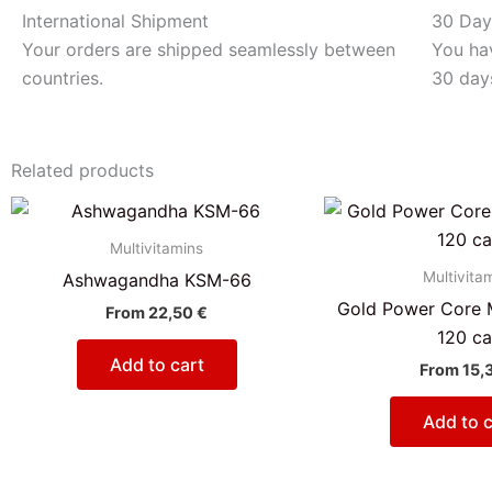
International Shipment
30 Day
Your orders are shipped seamlessly between
You hav
countries.
30 day
Related products
Multivitamins
Multivita
Ashwagandha KSM-66
Gold Power Core M
From
22,50
€
120 c
Add to cart
From
15,
Add to c