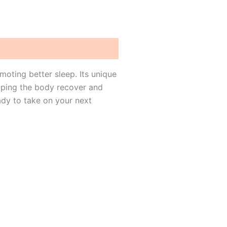
oting better sleep. Its unique
lping the body recover and
ady to take on your next