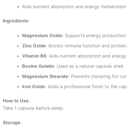
Aids nutrient absorption and energy metabolism
Ingredients
:
Magnesium Oxide
: Supports energy production
Zinc Oxide
: Boosts immune function and protein 
Vitamin B6
: Aids nutrient absorption and energ
Bovine Gelatin
: Used as a natural capsule shell.
Magnesium Stearate
: Prevents clumping for con
Iron Oxide
: Adds a professional finish to the cap
How to Use
:
Take 1 capsule before sleep.
Storage
: