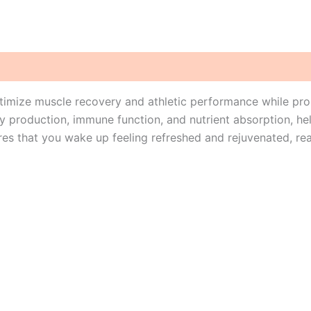
imize muscle recovery and athletic performance while prom
y production, immune function, and nutrient absorption, he
sures that you wake up feeling refreshed and rejuvenated, re