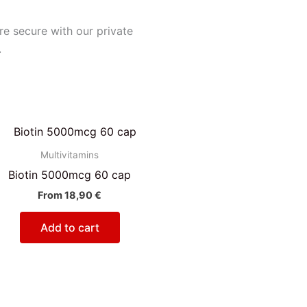
e secure with our private
.
Multivitamins
Biotin 5000mcg 60 cap
From
18,90
€
Add to cart