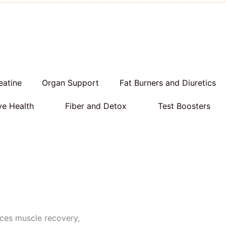
eatine
Organ Support
Fat Burners and Diuretics
ve Health
Fiber and Detox
Test Boosters
ces muscle recovery,