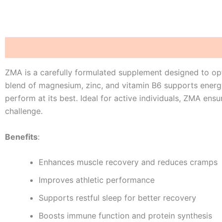
Description
Reviews (0)
ZMA is a carefully formulated supplement designed to opt
blend of magnesium, zinc, and vitamin B6 supports energ
perform at its best. Ideal for active individuals, ZMA en
challenge.
Benefits
:
Enhances muscle recovery and reduces cramps
Improves athletic performance
Supports restful sleep for better recovery
Boosts immune function and protein synthesis