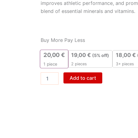
improves athletic performance, and promo
blend of essential minerals and vitamins.
ZMA
quantity
Buy More Pay Less
20,00
€
19,00
€
18,00
€
(5% off)
2 pieces
3+ pieces
1
piece
Add to cart