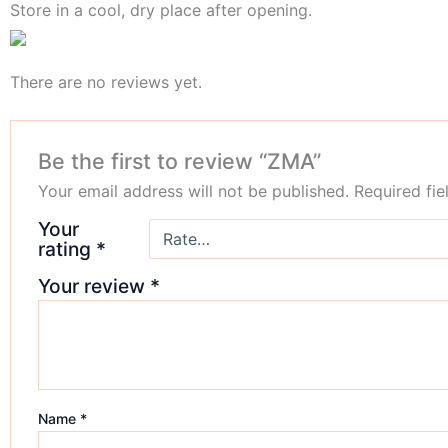
Store in a cool, dry place after opening.
There are no reviews yet.
Be the first to review “ZMA”
Your email address will not be published.
Required fi
Your
rating
*
Your review
*
Name
*