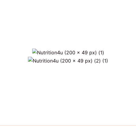
)
Only €6 for shipping within Portugal