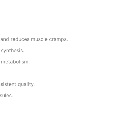
 and reduces muscle cramps.
synthesis.
y metabolism.
sistent quality.
sules.