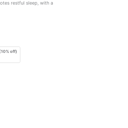
tes restful sleep, with a
(10% off)