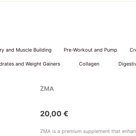
y and Muscle Building
Pre-Workout and Pump
Cr
rates and Weight Gainers
Collagen
Digesti
ZMA
20,00
€
ZMA is a premium supplement that enhan