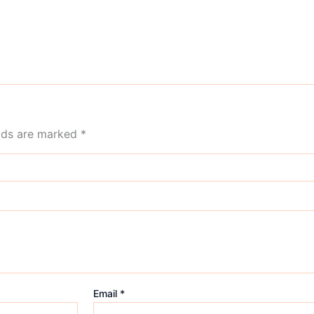
elds are marked
*
Email
*