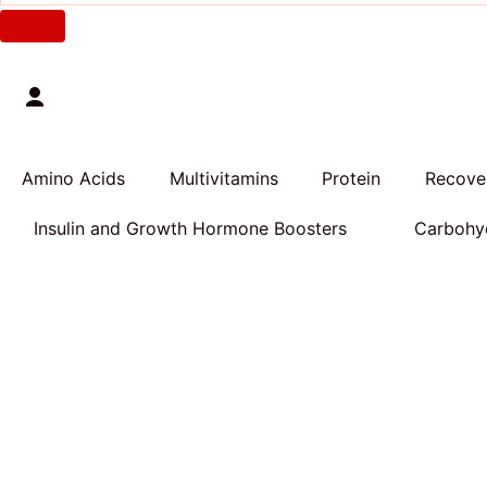
Amino Acids
Multivitamins
Protein
Recover
Insulin and Growth Hormone Boosters
Carbohyd