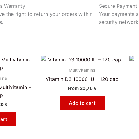
s Warranty
Secure Payment
e the right to return your orders within
Your payments ar
s.
security network
Multivitamins
mins
Vitamin D3 10000 IU – 120 cap
ultivitamin –
From
20,70
€
ap
Add to cart
30
€
art